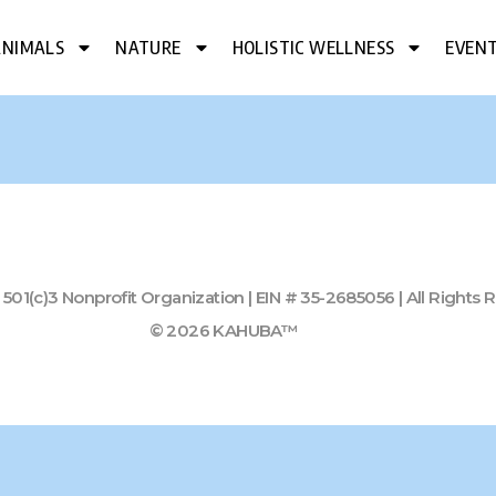
ANIMALS
NATURE
HOLISTIC WELLNESS
EVEN
01(c)3 Nonprofit Organization | EIN # 35-2685056 | All Rights
© 2026 KAHUBA™