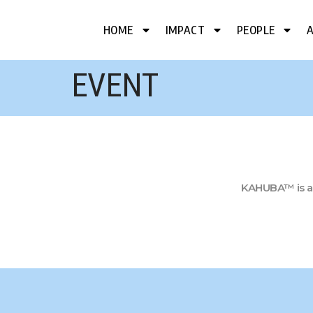
HOME
IMPACT
PEOPLE
EVENT
KAHUBA™ is a 5